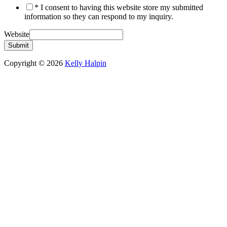
* I consent to having this website store my submitted
information so they can respond to my inquiry.
Website
Submit
Copyright © 2026
Kelly Halpin