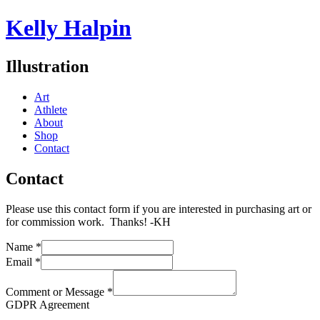
Kelly Halpin
Illustration
Art
Athlete
About
Shop
Contact
Contact
Please use this contact form if you are interested in purchasing art or
for commission work. Thanks! -KH
Name
*
Email
*
Comment or Message
*
GDPR Agreement